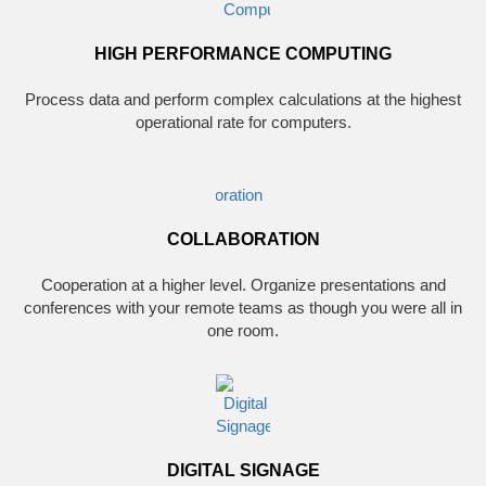
HIGH PERFORMANCE COMPUTING
Process data and perform complex calculations at the highest
operational rate for computers.
COLLABORATION
Cooperation at a higher level. Organize presentations and
conferences with your remote teams as though you were all in
one room.
DIGITAL SIGNAGE