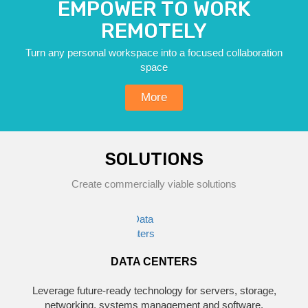
EMPOWER TO WORK
REMOTELY
Turn any personal workspace into a focused collaboration
space
More
SOLUTIONS
Create commercially viable solutions
DATA CENTERS
Leverage future-ready technology for servers, storage,
networking, systems management and software.