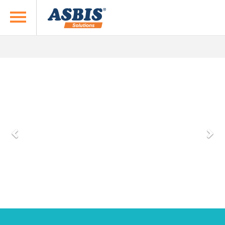
previous
next