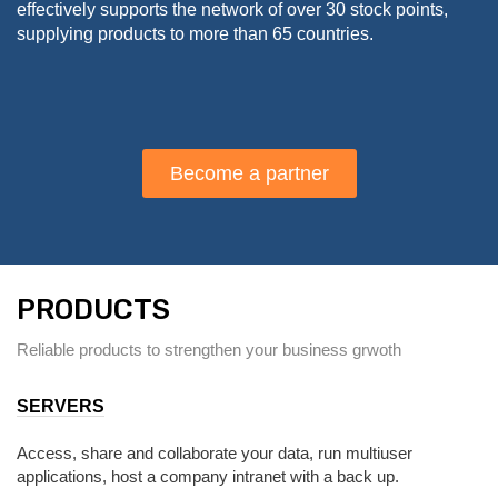
effectively supports the network of over 30 stock points,
supplying products to more than 65 countries.
Become a partner
PRODUCTS
Reliable products to strengthen your business grwoth
SERVERS
Access, share and collaborate your data, run multiuser
applications, host a company intranet with a back up.