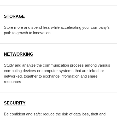
STORAGE
Store more and spend less while accelerating your company’s
path to growth to innovation.
NETWORKING
Study and analyze the communication process among various
computing devices or computer systems that are linked, or
networked, together to exchange information and share
resources
SECURITY
Be confident and safe: reduce the risk of data loss, theft and