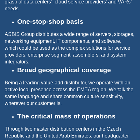
grasp of data centers’, cloud service providers’ and VARs’
needs
One-stop-shop basis
ASBIS Group distributes a wide range of servers, storages,
networking equipment, IT components, and software,
which could be used as the complex solutions for service
providers, enterprise segment, assemblers, and system
integrators.
Broad geographical coverage
Being a leading value-add distributor, we operate with an
active local presence across the EMEA region. We talk the
same language and share common culture sensitivity,
wherever our customer is.
The critical mass of operations
Through two master distribution centers in the Czech
Republic and the United Arab Emirates, our headquarter