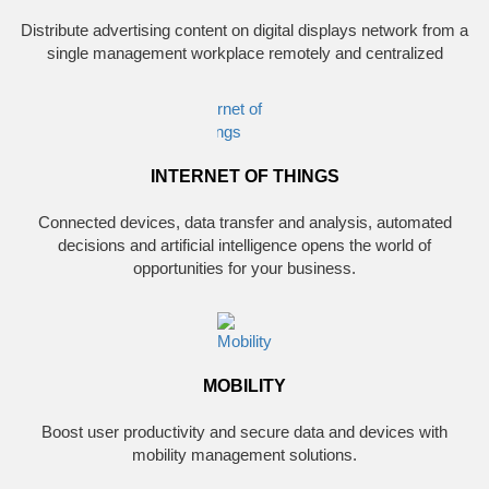
Distribute advertising content on digital displays network from a
single management workplace remotely and centralized
INTERNET OF THINGS
Connected devices, data transfer and analysis, automated
decisions and artificial intelligence opens the world of
opportunities for your business.
MOBILITY
Boost user productivity and secure data and devices with
mobility management solutions.