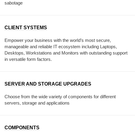
sabotage
CLIENT SYSTEMS
Empower your business with the world’s most secure,
manageable and reliable IT ecosystem including Laptops,
Desktops, Workstations and Monitors with outstanding support
in versatile form factors.
SERVER AND STORAGE UPGRADES
Choose from the wide variety of components for different
servers, storage and applications
COMPONENTS