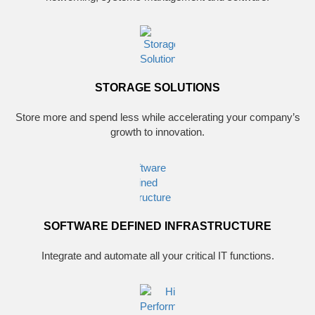
STORAGE SOLUTIONS
Store more and spend less while accelerating your company’s
growth to innovation.
SOFTWARE DEFINED INFRASTRUCTURE
Integrate and automate all your critical IT functions.