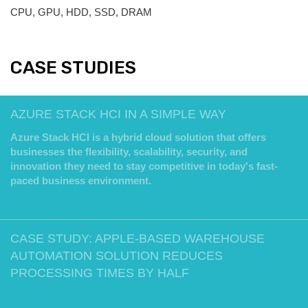
CPU, GPU, HDD, SSD, DRAM
CASE STUDIES
AZURE STACK HCI IN A SIMPLE WAY
Azure Stack HCI is a hybrid cloud solution that offers
businesses the flexibility, scalability, security, and
innovation they need to stay competitive in today's fast-
paced business environment.
CASE STUDY: APPLE-BASED WAREHOUSE
AUTOMATION SOLUTION REDUCES
PROCESSING TIMES BY HALF