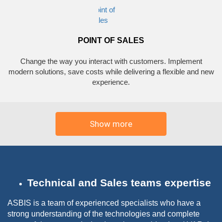
POINT OF SALES
Change the way you interact with customers. Implement
modern solutions, save costs while delivering a flexible and new
experience.
Show more
Technical and Sales teams expertise
ASBIS is a team of experienced specialists who have a
strong understanding of the technologies and complete